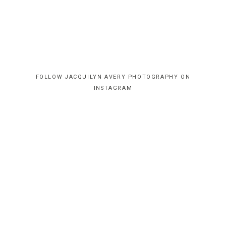
FOLLOW JACQUILYN AVERY PHOTOGRAPHY ON
INSTAGRAM
HOME
CONTACT